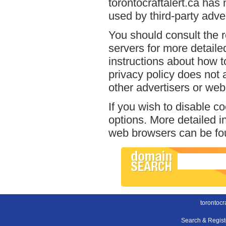
torontocraftalert.ca has
used by third-party adver
You should consult the r
servers for more detailed
instructions about how to
privacy policy does not a
other advertisers or web
If you wish to disable c
options. More detailed 
web browsers can be fou
torontocra
Search & Regis