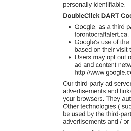
personally identifiable.
DoubleClick DART Co
Google, as a third p
torontocraftalert.ca.
Google's use of the
based on their visit 
Users may opt out o
ad and content netwo
http://www.google.
Our third-party ad serve
advertisements and links
your browsers. They aut
Other technologies ( su
be used by the third-par
advertisements and / or 