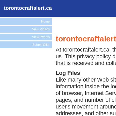
torontocraftalert.ca
Home
View Videos
torontocraftaler
View Tweets
Submit Offer
At torontocraftalert.ca, 
us. This privacy policy 
that is received and coll
Log Files
Like many other Web site
information inside the lo
of browser, Internet Serv
pages, and number of cli
user's movement around 
addresses, and other suc