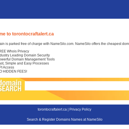
e to torontocraftalert.ca
in is parked free of charge with NameSilo.com. NameSilo offers the cheapest domai
REE Whois Privacy
ndustry Leading Domain Security
owerful Domain Management Tools
ast, Simple and Easy Processes
PI Access
O HIDDEN FEES!
torontocraftalert.ca |
Privacy Policy
Search & Register Domains Names at NameSilo