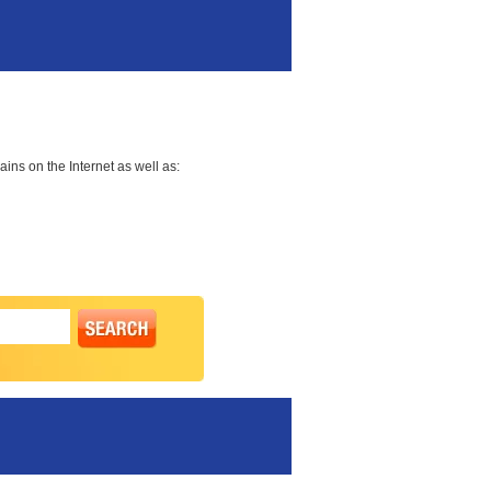
ns on the Internet as well as: