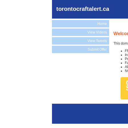
torontocraftalert.ca
Home
View Videos
Welcom
View Tweets
This doma
Submit Offer
F
I
P
F
A
N